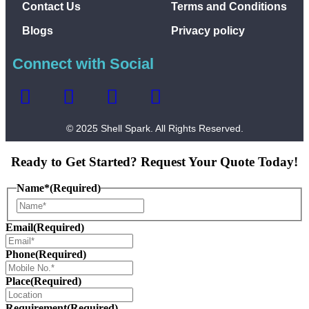
Contact Us
Terms and Conditions
Blogs
Privacy policy
Connect with Social
© 2025 Shell Spark. All Rights Reserved.
Ready to Get Started? Request Your Quote Today!
Name*
(Required)
Email
(Required)
Phone
(Required)
Place
(Required)
Requirement
(Required)