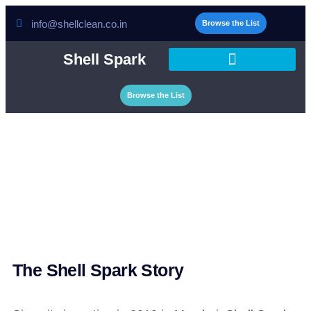
info@shellclean.co.in
Browse the List
Shell Spark
Browse the List
About Us
The Shell Spark Story