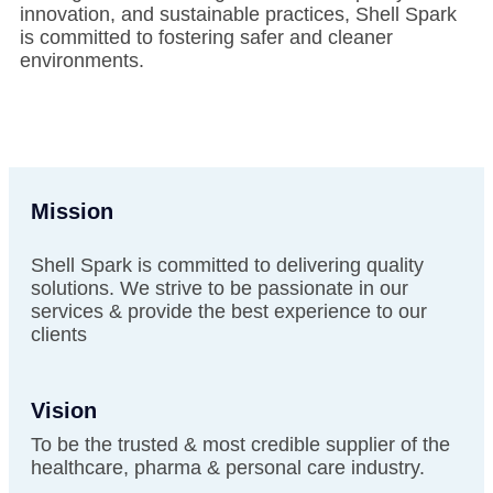
innovation, and sustainable practices, Shell Spark
is committed to fostering safer and cleaner
environments.
Mission
Shell Spark is committed to delivering quality
solutions. We strive to be passionate in our
services & provide the best experience to our
clients
Vision
To be the trusted & most credible supplier of the
healthcare, pharma & personal care industry.