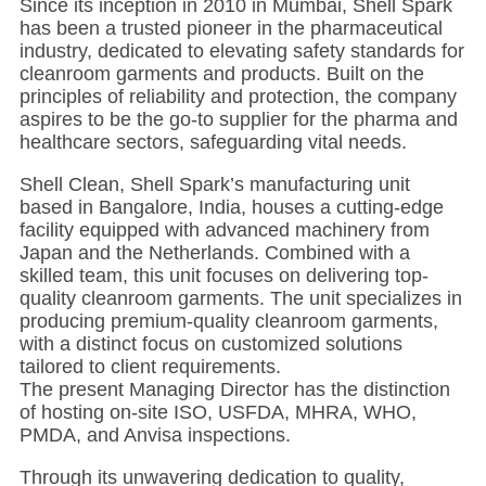
Since its inception in 2010 in Mumbai, Shell Spark
has been a trusted pioneer in the pharmaceutical
industry, dedicated to elevating safety standards for
cleanroom garments and products. Built on the
principles of reliability and protection, the company
aspires to be the go-to supplier for the pharma and
healthcare sectors, safeguarding vital needs.
Shell Clean, Shell Spark’s manufacturing unit
based in Bangalore, India, houses a cutting-edge
facility equipped with advanced machinery from
Japan and the Netherlands. Combined with a
skilled team, this unit focuses on delivering top-
quality cleanroom garments. The unit specializes in
producing premium-quality cleanroom garments,
with a distinct focus on customized solutions
tailored to client requirements.
The present Managing Director has the distinction
of hosting on-site ISO, USFDA, MHRA, WHO,
PMDA, and Anvisa inspections.
Through its unwavering dedication to quality,