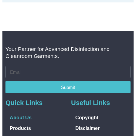
Your Partner for Advanced Disinfection and
Cleanroom Garments.
Submit
Quick Links
Useful Links
About Us
Copyright
Products
Disclaimer