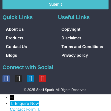
Submit
Quick Links
Useful Links
About Us
Copyright
Products
Disclaimer
Contact Us
Terms and Conditions
Blogs
Privacy policy
Connect with Social
© 2025 Shell Spark. All Rights Reserved.
→
Enquire Now
Contact Form