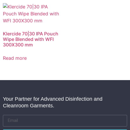
Klercide 70|30 IPA Pouch
Wipe Blended with WFI
300X300 mm
Read more
Your Partner for Advanced Disinfection and
Cleanroom Garments.