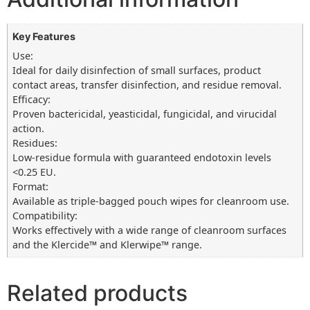
Key Features
Use:
Ideal for daily disinfection of small surfaces, product
contact areas, transfer disinfection, and residue removal.
Efficacy:
Proven bactericidal, yeasticidal, fungicidal, and virucidal
action.
Residues:
Low-residue formula with guaranteed endotoxin levels
<0.25 EU.
Format:
Available as triple-bagged pouch wipes for cleanroom use.
Compatibility:
Works effectively with a wide range of cleanroom surfaces
and the Klercide™ and Klerwipe™ range.
Related products