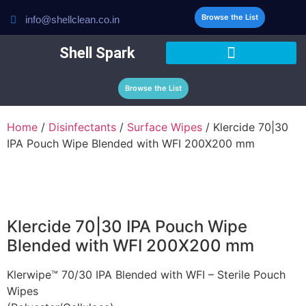
Browse the List
info@shellclean.co.in
Shell Spark
Browse the List
Home
/
Disinfectants
/
Surface Wipes
/ Klercide 70|30
IPA Pouch Wipe Blended with WFI 200X200 mm
Klercide 70|30 IPA Pouch Wipe
Blended with WFI 200X200 mm
Klerwipe™ 70/30 IPA Blended with WFI – Sterile Pouch
Wipes