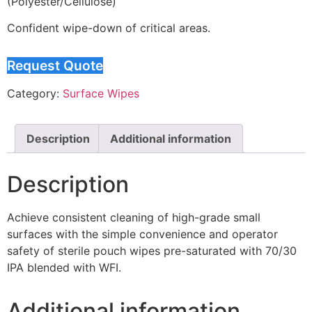
(Polyester/Cellulose)
Confident wipe-down of critical areas.
Request Quote
Category:
Surface Wipes
Description
Additional information
Description
Achieve consistent cleaning of high-grade small
surfaces with the simple convenience and operator
safety of sterile pouch wipes pre-saturated with 70/30
IPA blended with WFI.
Additional information