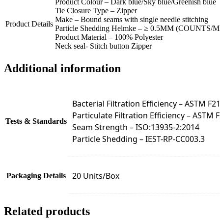
Product Colour – Dark blue/Sky blue/Greenish blue
Tie Closure Type – Zipper
Make – Bound seams with single needle stitching
Product Details
Particle Shedding Helmke – ≥ 0.5ΜM (COUNTS/M
Product Material – 100% Polyester
Neck seal- Stitch button Zipper
Additional information
Bacterial Filtration Efficiency – ASTM F2
Particulate Filtration Efficiency – ASTM 
Tests & Standards
Seam Strength – ISO:13935-2:2014
Particle Shedding – IEST-RP-CC003.3
20 Units/Box
Packaging Details
Related products