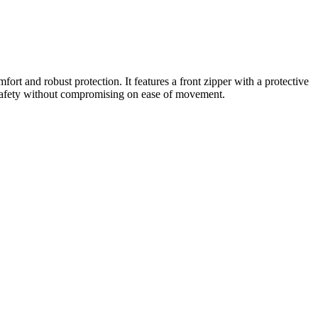
ort and robust protection. It features a front zipper with a protective
able safety without compromising on ease of movement.