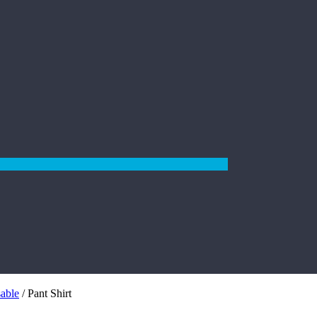
sable
/ Pant Shirt