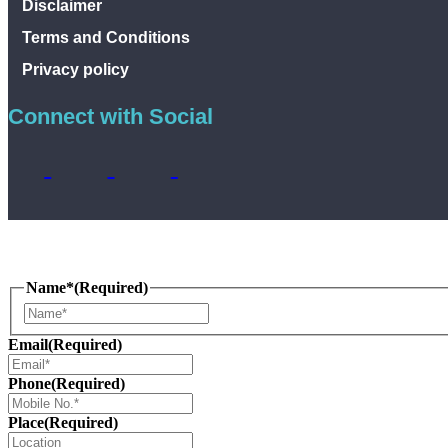
Disclaimer
Terms and Conditions
Privacy policy
Connect with Social
Name*
(Required)
Name
Email
(Required)
Phone
(Required)
Place
(Required)