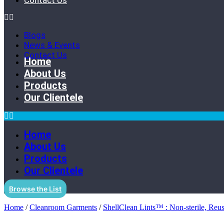
Contact Us
Blogs
News & Events
Contact Us
Home
About Us
Products
Our Clientele
Home
About Us
Products
Our Clientele
Browse the List
Home
/
Cleanroom Garments
/
ShellClean Lints™ : Non-sterile, Reu