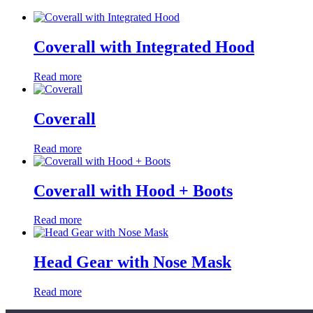
Coverall with Integrated Hood
Read more
Coverall
Read more
Coverall with Hood + Boots
Read more
Head Gear with Nose Mask
Read more