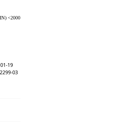
IN) <2000
101-19
F2299-03