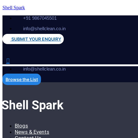
Shell Spark
+91 9867045501
info@shellclean.co.in
SUBMIT YOUR ENQUIRY
info@shellclean.co.in
Browse the List
Shell Spark
Blogs
News & Events