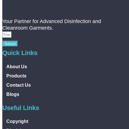
Your Partner for Advanced Disinfection and
Cleanroom Garments.
Submit
Quick Links
About Us
Products
Contact Us
Blogs
Useful Links
Copyright