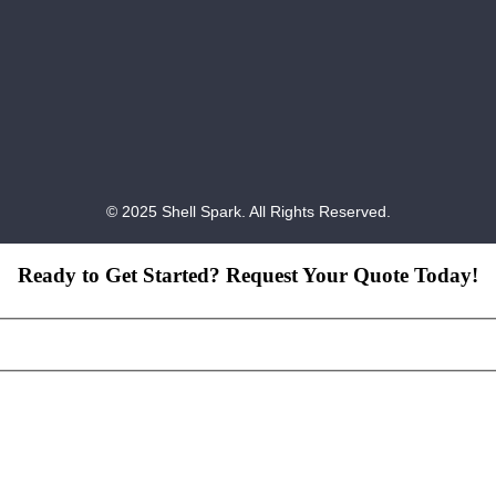
© 2025 Shell Spark. All Rights Reserved.
Ready to Get Started? Request Your Quote Today!