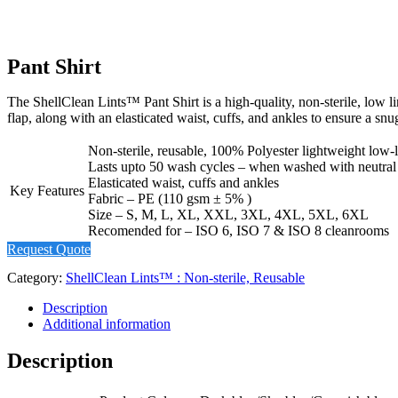
Pant Shirt
The ShellClean Lints™ Pant Shirt is a high-quality, non-sterile, low l
flap, along with an elasticated waist, cuffs, and ankles to ensure a snu
Non-sterile, reusable, 100% Polyester lightweight low-l
Lasts upto 50 wash cycles – when washed with neutral
Elasticated waist, cuffs and ankles
Key Features
Fabric – PE (110 gsm ± 5% )
Size – S, M, L, XL, XXL, 3XL, 4XL, 5XL, 6XL
Recomended for – ISO 6, ISO 7 & ISO 8 cleanrooms
Request Quote
Category:
ShellClean Lints™ : Non-sterile, Reusable
Description
Additional information
Description