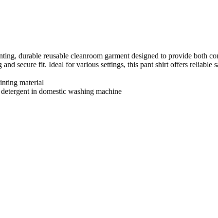
inting, durable reusable cleanroom garment designed to provide both comf
g and secure fit. Ideal for various settings, this pant shirt offers reli
inting material
 detergent in domestic washing machine