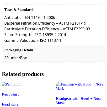
Tests & Standards
Antistatic – EN 1149 – 1:2006
Bacterial Filtration Efficiency – ASTM F2101-19
Particulate Filtration Efficiency – ASTM F2299-03
Seam Strength – ISO:13935-2:2014
Gamma Validation- ISO 11137-1
Packaging Details
20 units/Box
Related products
Pant Shirt
Headgear with Hood + Nose
Mask
Read more