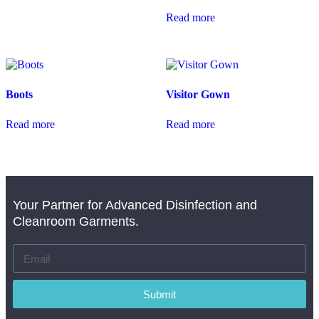
Read more
Boots
Visitor Gown
Read more
Read more
Your Partner for Advanced Disinfection and
Cleanroom Garments.
Submit