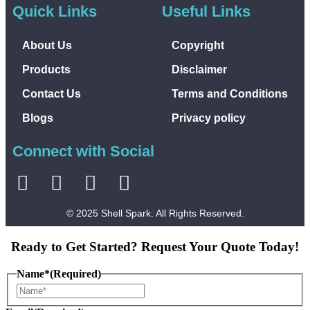
Quick Links
Useful Links
About Us
Copyright
Products
Disclaimer
Contact Us
Terms and Conditions
Blogs
Privacy policy
Connect with Social
© 2025 Shell Spark. All Rights Reserved.
Ready to Get Started? Request Your Quote Today!
Name*
(Required)