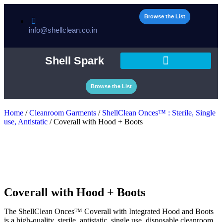
Browse the List
info@shellclean.co.in
Shell Spark
Browse the List
Home
/
Cleanroom Garments
/
ShellClean Onces™ : Sterile, Single
use, Antistatic
/ Coverall with Hood + Boots
Coverall with Hood + Boots
The ShellClean Onces™ Coverall with Integrated Hood and Boots
is a high-quality, sterile, antistatic, single use, disposable cleanroom