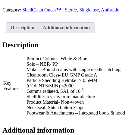
Category:
ShellClean Onces™ : Sterile, Single use, Antistatic
Description
Additional information
Description
Product Colour – White & Blue
Sole – NBR/ PP
Make – Bound seams with single needle stitching
Cleanroom Class- EU GMP Grade A
Particle Shedding Helmke- ≥ 0.5ΜM
Key
(COUNTS/MIN) <2000
Features
-6
Gamma radiated, SAL of 10
Shelf life- 5 years from manufacture
Product Material- Non-woven
Neck seal- Stitch button Zipper
Footwear & Attachments – Integrated boots & hood
Additional information