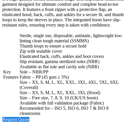
garment designed for ultimate comfort and complete head-to-toe
protection. It features a front zipper with a protective flap, an
elasticated hood, back, cuffs, and ankles for a secure fit, and thumb
loops to keep the sleeves in place. The integrated boots have slip-
resistant soles, ensuring every step is taken with confidence.
Sterile, single use, disposable, antistatic, lightweight low-
linting clean tough material (SSMMS)
Thumb loops to ensure a secure hold
Zip with sealable cover
Elasticated back, cuffs, ankles and boot covers
Slip resistant, gamma sterilized soles (NBR)
Available as flat sole and cavity sole (NBR)
Key
Sole – NBR/PP
Features
Fabric – PP (45 gsm ± 5%)
Size – XS, S, M, L, XL, XXL, 3XL, 4XL, 5XL, 6XL
(Coverall)
Size – XS, S, M, L, XL, XXL, 3XL (Hood)
Size – Free size, 7, 8, 9, 10 (UK/US boots)
Available with full validation package (Fabric)
Recomended for – ISO 5, ISO 6, ISO 7 & ISO 8
cleanrooms
Request Quote