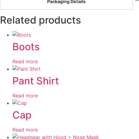
Packaging Details
Related products
Boots
Read more
Pant Shirt
Read more
Cap
Read more