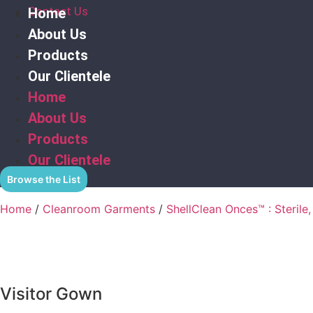
Contact Us
Home
About Us
Products
Our Clientele
Home
About Us
Products
Our Clientele
Browse the List
Home
/
Cleanroom Garments
/
ShellClean Onces™ : Sterile,
Visitor Gown