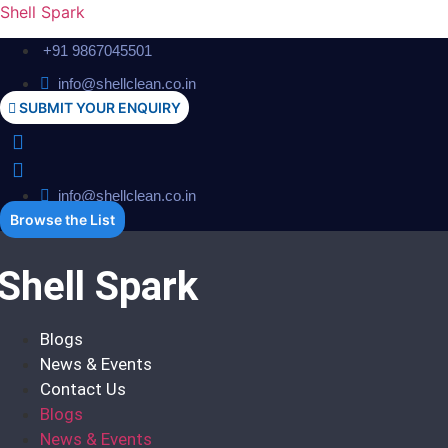
Shell Spark
+91 9867045501
info@shellclean.co.in
SUBMIT YOUR ENQUIRY
info@shellclean.co.in
Browse the List
Shell Spark
Blogs
News & Events
Contact Us
Blogs
News & Events