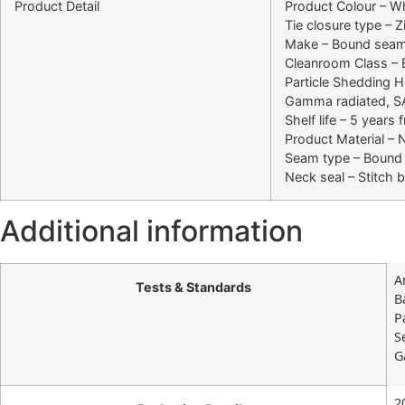
Product Detail
Product Colour – Wh
Tie closure type – Z
Make – Bound seams
Cleanroom Class –
Particle Shedding
Gamma radiated, S
Shelf life – 5 years
Product Material –
Seam type – Bound
Neck seal – Stitch 
Additional information
A
Tests & Standards
B
P
S
G
2