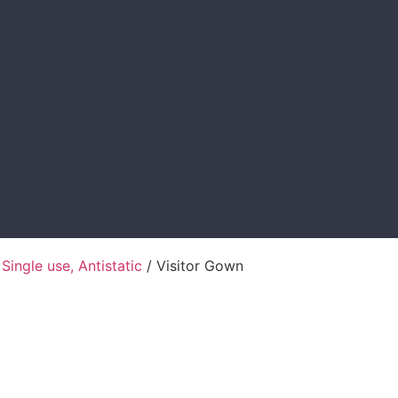
 Single use, Antistatic
/ Visitor Gown