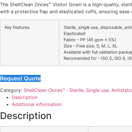
The ShellClean Onces™ Visitor Gown is a high-quality, steri
with a protective flap and elasticated cuffs, ensuring ease 
Key Features
Sterile, single use, disposable, an
Elasticated
Fabric – PP (45 gsm ± 5%)
Size – Free size, S, M, L, XL
Available with full validation packa
Recomended for – ISO 5, ISO 6, I
Request Quote
Category:
ShellClean Onces™ : Sterile, Single use, Antistati
Description
Additional information
Description