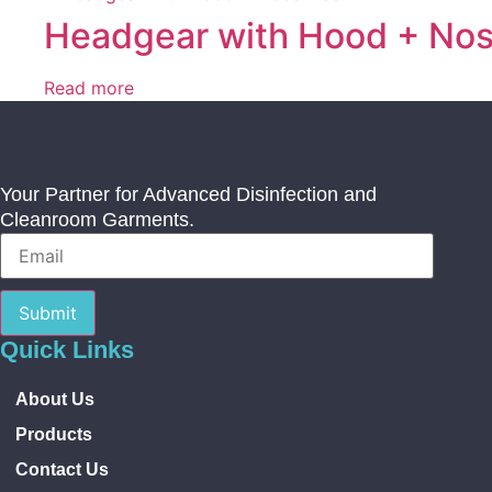
Headgear with Hood + No
Read more
Your Partner for Advanced Disinfection and
Cleanroom Garments.
Submit
Quick Links
About Us
Products
Contact Us