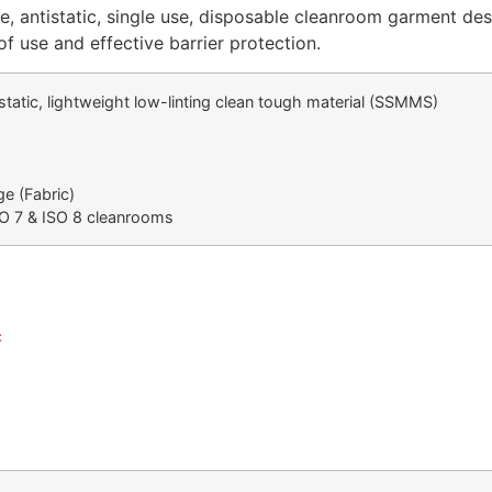
le, antistatic, single use, disposable cleanroom garment des
of use and effective barrier protection.
tistatic, lightweight low-linting clean tough material (SSMMS)
ge (Fabric)
SO 7 & ISO 8 cleanrooms
c