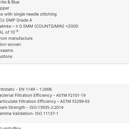
ite & Blue
ipper
 with single needle stitching
 EU GMP Grade A
 Helmke – ≥ 0.5ΜM (COUNTS/MIN) <2000
-6
AL of 10
 from manufacture
 Non-woven
 seams
buttons
ntistatic – EN 1149 – 1:2006
acterial Filtration Efficiency – ASTM F2101-19
articulate Filtration Efficiency – ASTM F2299-03
eam Strength – ISO:13935-2:2014
amma Validation- ISO 11137-1
0 units/Box