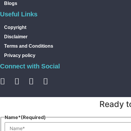
Blogs
Useful Links
Copyright
Disclaimer
Terms and Conditions
Privacy policy
Connect with Social
Ready t
Name*
(Required)