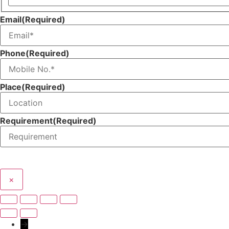
Name
Email
(Required)
Phone
(Required)
Place
(Required)
Requirement
(Required)
×
→