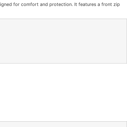
igned for comfort and protection. It features a front zip