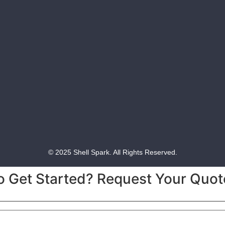
© 2025 Shell Spark. All Rights Reserved.
o Get Started? Request Your Quot