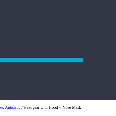
e, Antistatic
/ Headgear with Hood + Nose Mask