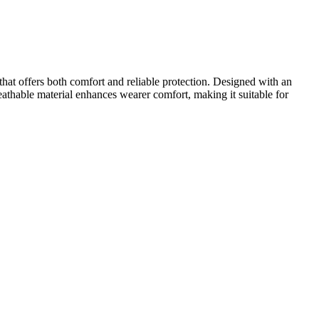
hat offers both comfort and reliable protection. Designed with an
eathable material enhances wearer comfort, making it suitable for