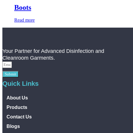
Boots
Read more
Your Partner for Advanced Disinfection and
Cleanroom Garments.
Submit
Quick Links
About Us
Products
Contact Us
Blogs