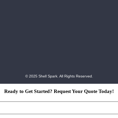
© 2025 Shell Spark. All Rights Reserved.
Ready to Get Started? Request Your Quote Today!