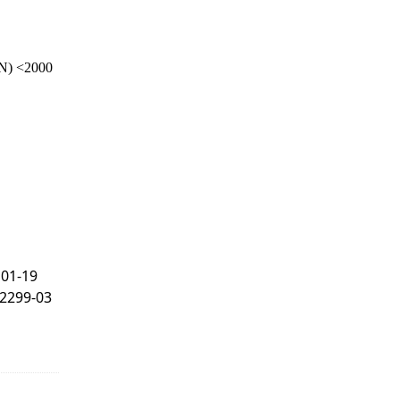
N) <2000
101-19
F2299-03