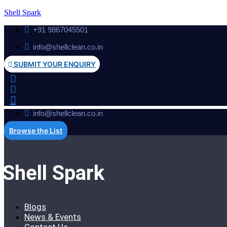
Shell Spark
+91 9867045501
info@shellclean.co.in
SUBMIT YOUR ENQUIRY
info@shellclean.co.in
Browse the List
Shell Spark
Blogs
News & Events