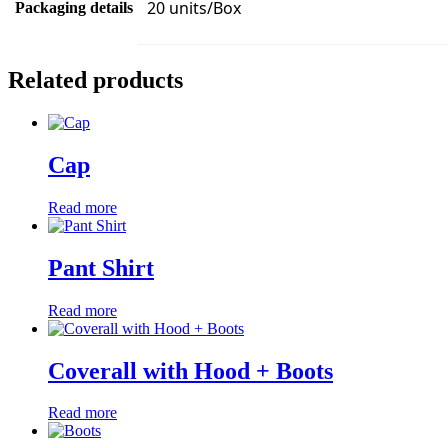
20 units/Box
Packaging details
Related products
Cap
Read more
Pant Shirt
Read more
Coverall with Hood + Boots
Read more