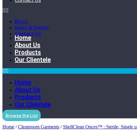
Contact Us
Blogs
News & Events
Contact Us
Home
About Us
Products
Our Clientele
Home
About Us
Products
Our Clientele
Browse the List
Home
/
Cleanroom Garments
/
ShellClean Onces™ : Sterile, Single us