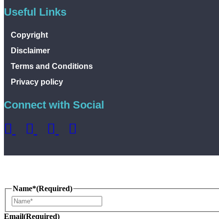
Useful Links
Copyright
Disclaimer
Terms and Conditions
Privacy policy
Connect with Social
Name*
(Required)
Name
Email
(Required)