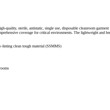
ality, sterile, antistatic, single use, disposable cleanroom garment t
omprehensive coverage for critical environments. The lightweight and br
 low-linting clean tough material (SSMMS)
nrooms