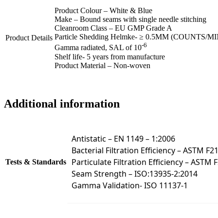
Product Colour – White & Blue
Make – Bound seams with single needle stitching
Cleanroom Class – EU GMP Grade A
Particle Shedding Helmke- ≥ 0.5ΜM (COUNTS/MI
Product Details
-6
Gamma radiated, SAL of 10
Shelf life- 5 years from manufacture
Product Material – Non-woven
Additional information
Antistatic – EN 1149 – 1:2006
Bacterial Filtration Efficiency – ASTM F2
Particulate Filtration Efficiency – ASTM 
Tests & Standards
Seam Strength – ISO:13935-2:2014
Gamma Validation- ISO 11137-1