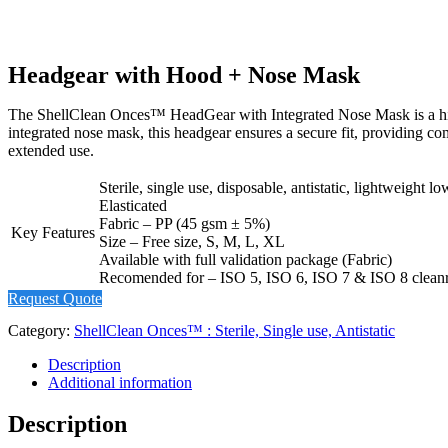
Headgear with Hood + Nose Mask
The ShellClean Onces™ HeadGear with Integrated Nose Mask is a high-qu
integrated nose mask, this headgear ensures a secure fit, providing c
extended use.
Sterile, single use, disposable, antistatic, lightweight
Elasticated
Fabric – PP (45 gsm ± 5%)
Key Features
Size – Free size, S, M, L, XL
Available with full validation package (Fabric)
Recomended for – ISO 5, ISO 6, ISO 7 & ISO 8 clea
Request Quote
Category:
ShellClean Onces™ : Sterile, Single use, Antistatic
Description
Additional information
Description